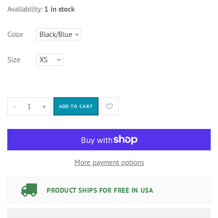
Availability:
1 in stock
Color
Size
-
+
ADD TO CART
More payment options
PRODUCT SHIPS FOR FREE IN USA