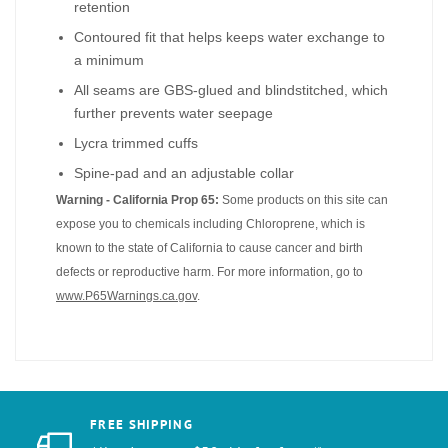
retention
Contoured fit that helps keeps water exchange to
a minimum
All seams are GBS-glued and blindstitched, which
further prevents water seepage
Lycra trimmed cuffs
Spine-pad and an adjustable collar
Warning - California Prop 65:
Some products on this site can
expose you to chemicals including Chloroprene, which is
known to the state of California to cause cancer and birth
defects or reproductive harm. For more information, go to
www.P65Warnings.ca.gov
.
FREE SHIPPING