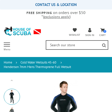
Please
CONTACT US & LOCATION
note:
on orders over $50
This
FREE SHIPPING
*(
)
exclusions apply
website
includes
an
accessibility
0
WISHLIST
CART
SIGN IN
system.
Menu
Home
Cold Water Wetsuits 45-60
Henderson 7mm Mens Thermoprene Full Wetsuit