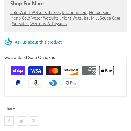
Shop For More:
Cold Water Wetsuits 45-60
,
Discontinued
,
Henderson
,
Men's Cold Water Wetsuits
,
Mens Wetsuits
,
Mil
,
Scuba Gear
,
Wetsuits
,
Wetsuits & Drysuits
Ask us about this product
Guaranteed Safe Checkout
Share