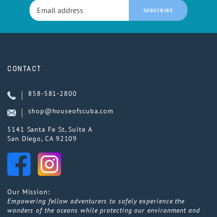
SUBSCRIBE
CONTACT
858-581-2800
shop@houseofscuba.com
5141 Santa Fe St, Suite A
San Diego, CA 92109
Our Mission:
Empowering fellow adventurers to safely experience the
wonders of the oceans while protecting our environment and