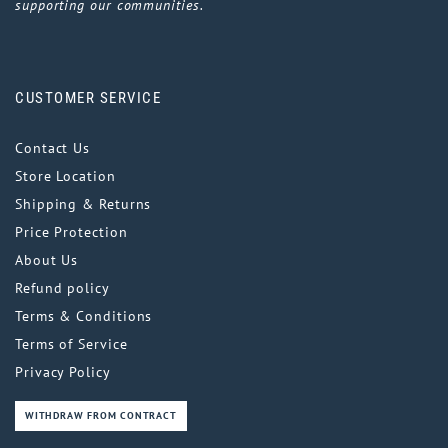
supporting our communities.
CUSTOMER SERVICE
Contact Us
Store Location
Shipping & Returns
Price Protection
About Us
Refund policy
Terms & Conditions
Terms of Service
Privacy Policy
WITHDRAW FROM CONTRACT