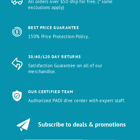
All orders over $50 ship for free. (* some
exclusions apply)
BEST PRICE GUARANTEE
150% Price Protection Policy.
30/60/120 DAY RETURNS
Satisfaction Guarantee on all of our
merchandise.
OUR CERTIFIED TEAM
Authorized PADI dive center with expert staff.
Subscribe to deals & promotions