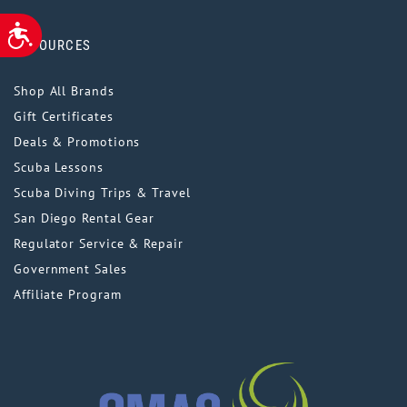
ACCESSIBILITY
RESOURCES
Shop All Brands
Gift Certificates
Deals & Promotions
Scuba Lessons
Scuba Diving Trips & Travel
San Diego Rental Gear
Regulator Service & Repair
Government Sales
Affiliate Program