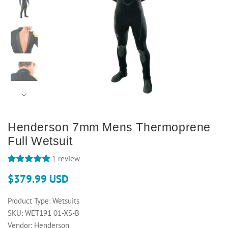
Henderson 7mm Mens Thermoprene
Full Wetsuit
1 review
$379.99 USD
Product Type:
Wetsuits
SKU:
WET191 01-XS-B
Vendor:
Henderson