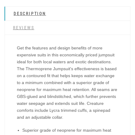
DESCRIPTION
REVIEWS
Get the features and design benefits of more
expensive suits in this economically priced jumpsuit
ideal for both local waters and exotic destinations.
The Thermoprene Jumpsuit's effectiveness is based
on a contoured fit that helps keeps water exchange
to a minimum combined with a superior grade of
neoprene for maximum heat retention. All seams are
GBS-glued and blindstitched, which further prevents
water seepage and extends suit life. Creature
comforts include Lycra trimmed cuffs, a spinepad
and an adjustable collar.
Superior grade of neoprene for maximum heat