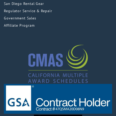
San Diego Rental Gear
Regulator Service & Repair
Government Sales
Affiliate Program