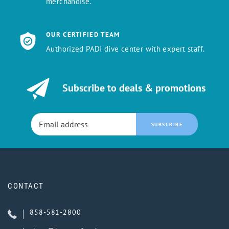
merchandise.
OUR CERTIFIED TEAM
Authorized PADI dive center with expert staff.
Subscribe to deals & promotions
SUBSCRIBE
CONTACT
858-581-2800