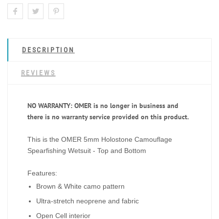
DESCRIPTION
REVIEWS
NO WARRANTY: OMER is no longer in business and
there is no warranty service provided on this product.
This is the
OMER 5mm Holostone Camouflage
Spearfishing Wetsuit - Top and Bottom
Features:
Brown & White camo pattern
Ultra-stretch neoprene and fabric
Open Cell interior