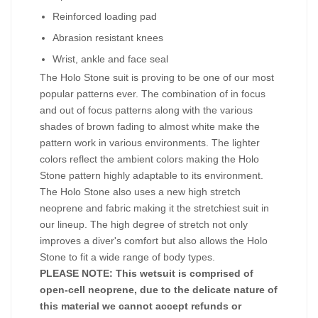
Reinforced loading pad
Abrasion resistant knees
Wrist, ankle and face seal
The Holo Stone suit is proving to be one of our most
popular patterns ever. The combination of in focus
and out of focus patterns along with the various
shades of brown fading to almost white make the
pattern work in various environments. The lighter
colors reflect the ambient colors making the Holo
Stone pattern highly adaptable to its environment.
The Holo Stone also uses a new high stretch
neoprene and fabric making it the stretchiest suit in
our lineup. The high degree of stretch not only
improves a diver's comfort but also allows the Holo
Stone to fit a wide range of body types.
PLEASE NOTE: This wetsuit is comprised of
open-cell neoprene, due to the delicate nature of
this material we cannot accept refunds or