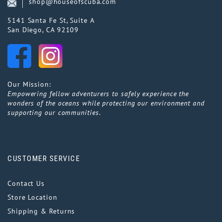
shop@houseofscuba.com
5141 Santa Fe St, Suite A
San Diego, CA 92109
Our Mission:
Empowering fellow adventurers to safely experience the
wonders of the oceans while protecting our environment and
supporting our communities.
CUSTOMER SERVICE
Contact Us
Store Location
Shipping & Returns