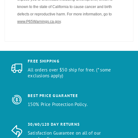
known to the state of California to cause cancer and birth
defects or reproductive harm. For more information, go to
www.P65Warnings.ca.gov
.
FREE SHIPPING
All orders over $50 ship for free. (* some
exclusions apply)
BEST PRICE GUARANTEE
150% Price Protection Policy.
30/60/120 DAY RETURNS
Satisfaction Guarantee on all of our