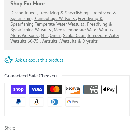
Shop For More:
Discontinued
,
Freediving & Spearfishing
,
Freediving &
Spearfishing Camouflage Wetsuits
,
Freediving &
Spearfishing Temperate Water Wetsuits
,
Freediving &
Spearfishing Wetsuits
,
Men's Temperate Water Wetuits
,
Mens Wetsuits
,
Mil
,
Omer
,
Scuba Gear
,
Temperate Water
Wetsuits 60-75
,
Wetsuits
,
Wetsuits & Drysuits
Ask us about this product
Guaranteed Safe Checkout
Share