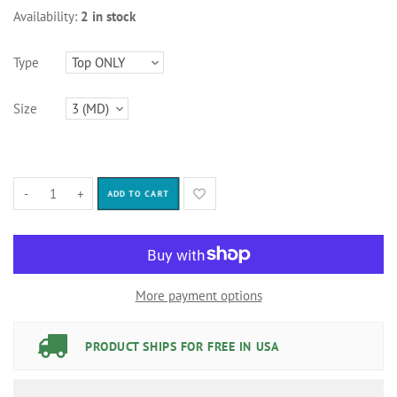
Availability:
2 in stock
Type
Size
-
+
ADD TO CART
More payment options
PRODUCT SHIPS FOR FREE IN USA