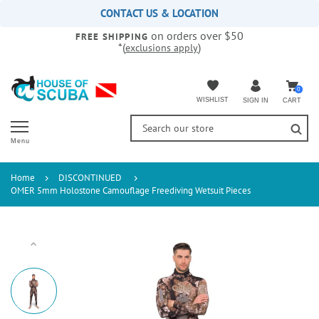
Please
CONTACT US & LOCATION
note:
on orders over $50
This
FREE SHIPPING
*(
)
exclusions apply
website
includes
an
accessibility
0
WISHLIST
CART
SIGN IN
system.
Menu
Home
DISCONTINUED
OMER 5mm Holostone Camouflage Freediving Wetsuit Pieces