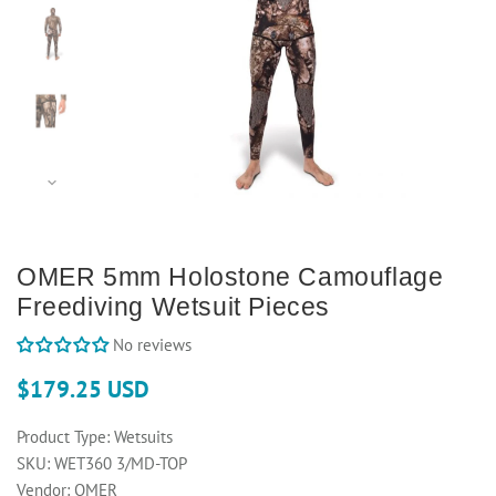
OMER 5mm Holostone Camouflage
Freediving Wetsuit Pieces
No reviews
$179.25 USD
Product Type:
Wetsuits
SKU:
WET360 3/MD-TOP
Vendor:
OMER