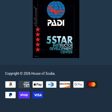
Copyright © 2026 House of Scuba.