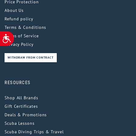
Price Protection
About Us
Refund policy
Terms & Conditions
Terms of Service
ACCESSIBILITY
Privacy Policy
WITHDRAW FROM CONTRACT
RESOURCES
Shop All Brands
Gift Certificates
Deals & Promotions
Scuba Lessons
Scuba Diving Trips & Travel