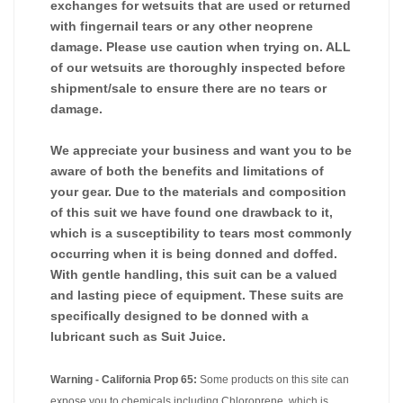
exchanges for wetsuits that are used or returned
with fingernail tears or any other neoprene
damage. Please use caution when trying on. ALL
of our wetsuits are thoroughly inspected before
shipment/sale to ensure there are no tears or
damage.
We appreciate your business and want you to be
aware of both the benefits and limitations of
your gear. Due to the materials and composition
of this suit we have found one drawback to it,
which is a susceptibility to tears most commonly
occurring when it is being donned and doffed.
With gentle handling, this suit can be a valued
and lasting piece of equipment. These suits are
specifically designed to be donned with a
lubricant such as Suit Juice.
Warning - California Prop 65:
Some products on this site can
expose you to chemicals including Chloroprene, which is