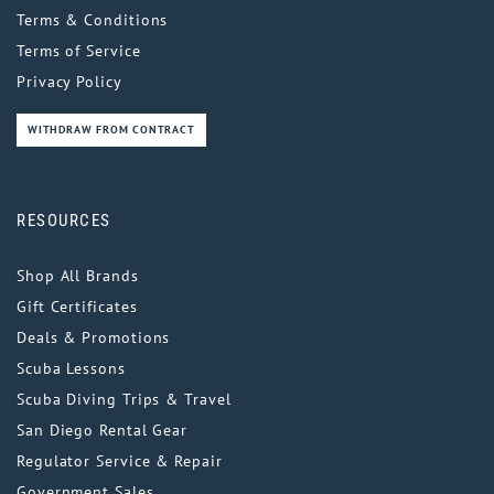
Terms & Conditions
Terms of Service
Privacy Policy
WITHDRAW FROM CONTRACT
RESOURCES
Shop All Brands
Gift Certificates
Deals & Promotions
Scuba Lessons
Scuba Diving Trips & Travel
San Diego Rental Gear
Regulator Service & Repair
Government Sales