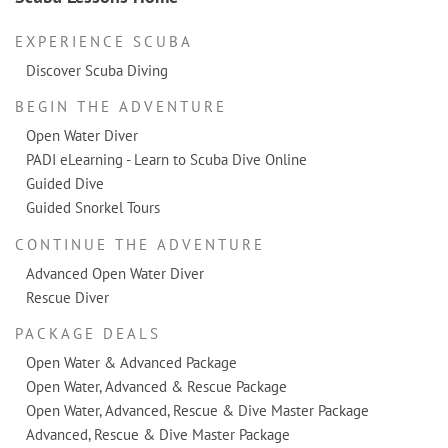
EXPERIENCE SCUBA
Discover Scuba Diving
BEGIN THE ADVENTURE
Open Water Diver
PADI eLearning - Learn to Scuba Dive Online
Guided Dive
Guided Snorkel Tours
CONTINUE THE ADVENTURE
Advanced Open Water Diver
Rescue Diver
PACKAGE DEALS
Open Water & Advanced Package
Open Water, Advanced & Rescue Package
Open Water, Advanced, Rescue & Dive Master Package
Advanced, Rescue & Dive Master Package