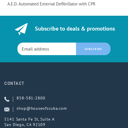
A.E.D. Automated External Defibrillator with CPR
Subscribe to deals & promotions
SUBSCRIBE
CONTACT
858-581-2800
shop@houseofscuba.com
5141 Santa Fe St, Suite A
San Diego, CA 92109