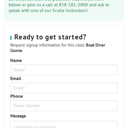
below or give us a call at 858-581-2800 and ask to
speak with one of our Scuba Instructors!
Ready to get started?
Request signup information for this class:
Boat Diver
Course
Name
Email
Phone
Message