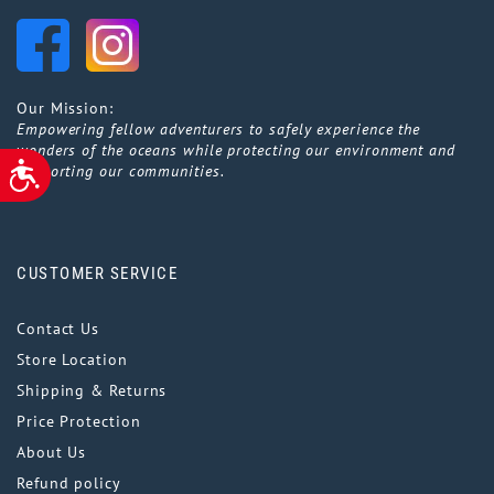
Our Mission:
Empowering fellow adventurers to safely experience the
wonders of the oceans while protecting our environment and
ACCESSIBILITY
supporting our communities.
CUSTOMER SERVICE
Contact Us
Store Location
Shipping & Returns
Price Protection
About Us
Refund policy