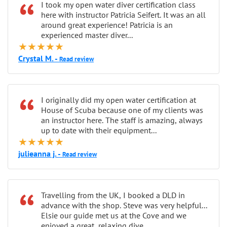
“
I took my open water diver certification class
here with instructor Patricia Seifert. It was an all
around great experience! Patricia is an
experienced master diver...
★★★★★
Crystal M. -
Read review
“
I originally did my open water certification at
House of Scuba because one of my clients was
an instructor here. The staff is amazing, always
up to date with their equipment...
★★★★★
julieanna j. -
Read review
“
Travelling from the UK, I booked a DLD in
advance with the shop. Steve was very helpful...
Elsie our guide met us at the Cove and we
enjoyed a great, relaxing dive...