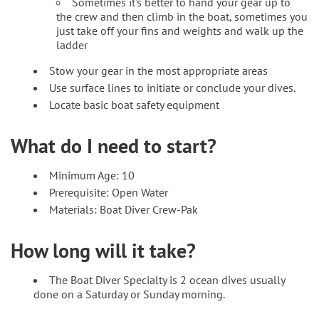
Sometimes it's better to hand your gear up to
the crew and then climb in the boat, sometimes you
just take off your fins and weights and walk up the
ladder
Stow your gear in the most appropriate areas
Use surface lines to initiate or conclude your dives.
Locate basic boat safety equipment
What do I need to start?
Minimum Age: 10
Prerequisite: Open Water
Materials: Boat Diver Crew-Pak
How long will it take?
The Boat Diver Specialty is 2 ocean dives usually
done on a Saturday or Sunday morning.