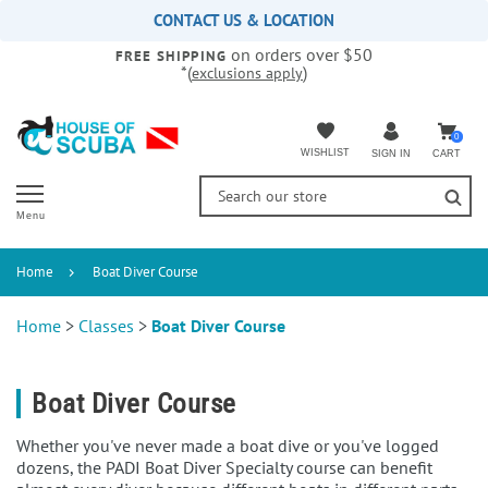
Please
CONTACT US & LOCATION
note:
on orders over $50
This
FREE SHIPPING
*(
)
exclusions apply
website
includes
an
accessibility
0
WISHLIST
CART
SIGN IN
system.
Menu
Home
Boat Diver Course
Home
>
Classes
>
Boat Diver Course
Boat Diver Course
Whether you've never made a boat dive or you've logged
dozens, the PADI Boat Diver Specialty course can benefit