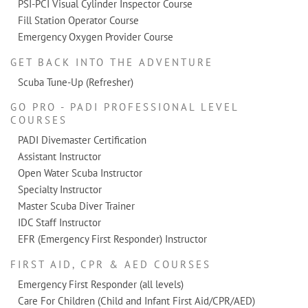
PSI-PCI Visual Cylinder Inspector Course
Fill Station Operator Course
Emergency Oxygen Provider Course
GET BACK INTO THE ADVENTURE
Scuba Tune-Up (Refresher)
GO PRO - PADI PROFESSIONAL LEVEL
COURSES
PADI Divemaster Certification
Assistant Instructor
Open Water Scuba Instructor
Specialty Instructor
Master Scuba Diver Trainer
IDC Staff Instructor
EFR (Emergency First Responder) Instructor
FIRST AID, CPR & AED COURSES
Emergency First Responder (all levels)
Care For Children (Child and Infant First Aid/CPR/AED)