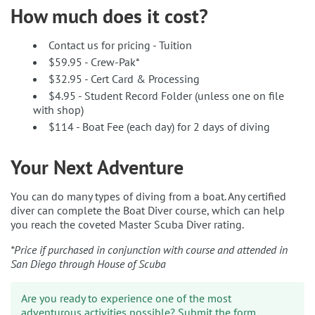
How much does it cost?
Contact us for pricing - Tuition
$59.95 - Crew-Pak*
$32.95 - Cert Card & Processing
$4.95 - Student Record Folder (unless one on file
with shop)
$114 - Boat Fee (each day) for 2 days of diving
Your Next Adventure
You can do many types of diving from a boat. Any certified
diver can complete the Boat Diver course, which can help
you reach the coveted Master Scuba Diver rating.
*Price if purchased in conjunction with course and attended in
San Diego through House of Scuba
Are you ready to experience one of the most
adventurous activities possible? Submit the form