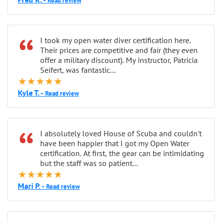
Read review
“
I took my open water diver certification here.
Their prices are competitive and fair (they even
offer a military discount). My instructor, Patricia
Seifert, was fantastic...
★★★★★
Kyle T. -
Read review
“
I absolutely loved House of Scuba and couldn't
have been happier that I got my Open Water
certification. At first, the gear can be intimidating
but the staff was so patient...
★★★★★
Mari P. -
Read review