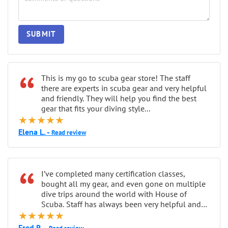
SUBMIT
“
This is my go to scuba gear store! The staff
there are experts in scuba gear and very helpful
and friendly. They will help you find the best
gear that fits your diving style...
★★★★★
Elena L. -
Read review
“
I’ve completed many certification classes,
bought all my gear, and even gone on multiple
dive trips around the world with House of
Scuba. Staff has always been very helpful and
★★★★★
patient...
Fred R. -