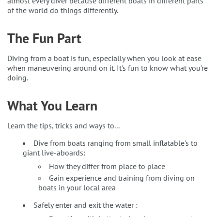
almost every diver because different boats in different parts
of the world do things differently.
The Fun Part
Diving from a boat is fun, especially when you look at ease
when maneuvering around on it. It's fun to know what you're
doing.
What You Learn
Learn the tips, tricks and ways to...
Dive from boats ranging from small inflatable's to
giant live-aboards:
How they differ from place to place
Gain experience and training from diving on
boats in your local area
Safely enter and exit the water :