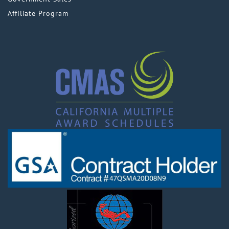
Affiliate Program