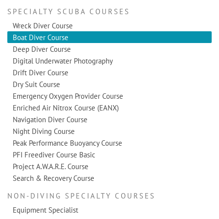
SPECIALTY SCUBA COURSES
Wreck Diver Course
Boat Diver Course
Deep Diver Course
Digital Underwater Photography
Drift Diver Course
Dry Suit Course
Emergency Oxygen Provider Course
Enriched Air Nitrox Course (EANX)
Navigation Diver Course
Night Diving Course
Peak Performance Buoyancy Course
PFI Freediver Course Basic
Project A.W.A.R.E. Course
Search & Recovery Course
NON-DIVING SPECIALTY COURSES
Equipment Specialist