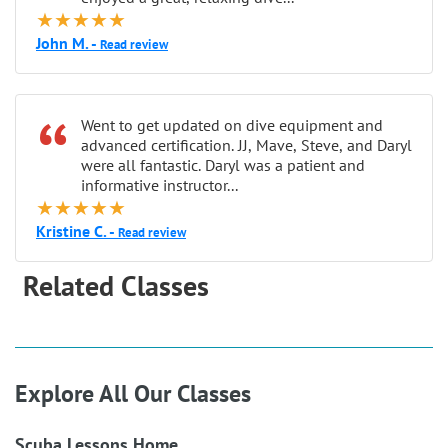
★★★★★
John M. -
Read review
“
Went to get updated on dive equipment and
advanced certification. JJ, Mave, Steve, and Daryl
were all fantastic. Daryl was a patient and
informative instructor...
★★★★★
Kristine C. -
Read review
Related Classes
Explore All Our Classes
Scuba Lessons Home