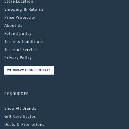
Store Location
Shipping & Returns
Price Protection
About Us
Refund policy
Terms & Conditions
Terms of Service
Privacy Policy
WITHDRAW FROM CONTRACT
RESOURCES
Shop All Brands
Gift Certificates
Deals & Promotions