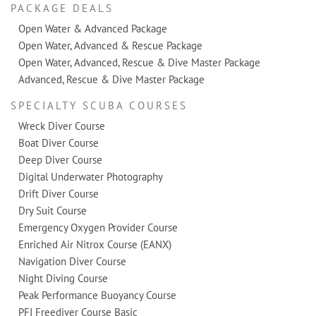
PACKAGE DEALS
Open Water & Advanced Package
Open Water, Advanced & Rescue Package
Open Water, Advanced, Rescue & Dive Master Package
Advanced, Rescue & Dive Master Package
SPECIALTY SCUBA COURSES
Wreck Diver Course
Boat Diver Course
Deep Diver Course
Digital Underwater Photography
Drift Diver Course
Dry Suit Course
Emergency Oxygen Provider Course
Enriched Air Nitrox Course (EANX)
Navigation Diver Course
Night Diving Course
Peak Performance Buoyancy Course
PFI Freediver Course Basic