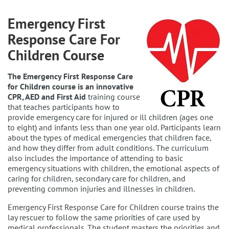
Emergency First
Response Care For
Children Course
The Emergency First Response Care
for Children course is an innovative
CPR, AED and First Aid
training course
that teaches participants how to
provide emergency care for injured or ill children (ages one
to eight) and infants less than one year old. Participants learn
about the types of medical emergencies that children face,
and how they differ from adult conditions. The curriculum
also includes the importance of attending to basic
emergency situations with children, the emotional aspects of
caring for children, secondary care for children, and
preventing common injuries and illnesses in children.
Emergency First Response Care for Children course trains the
lay rescuer to follow the same priorities of care used by
medical professionals. The student masters the priorities and