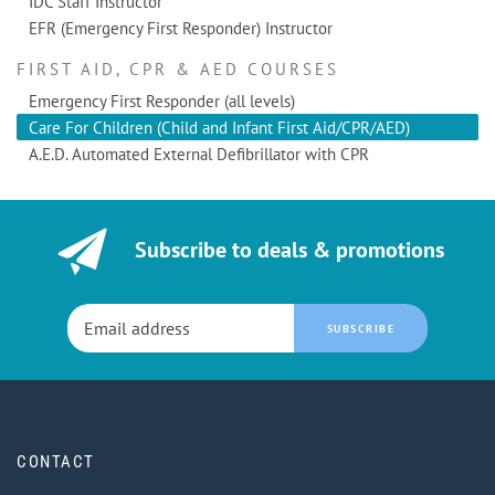
IDC Staff Instructor
EFR (Emergency First Responder) Instructor
FIRST AID, CPR & AED COURSES
Emergency First Responder (all levels)
Care For Children (Child and Infant First Aid/CPR/AED)
A.E.D. Automated External Defibrillator with CPR
Subscribe to deals & promotions
SUBSCRIBE
CONTACT