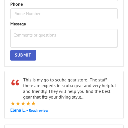
Phone
Message
SUBMIT
“
This is my go to scuba gear store! The staff
there are experts in scuba gear and very helpful
and friendly. They will help you find the best
gear that fits your diving style...
★★★★★
Elena L. -
Read review