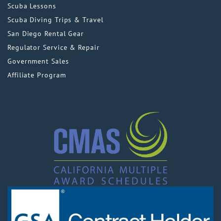
Scuba Lessons
Scuba Diving Trips & Travel
San Diego Rental Gear
Regulator Service & Repair
Government Sales
Affiliate Program