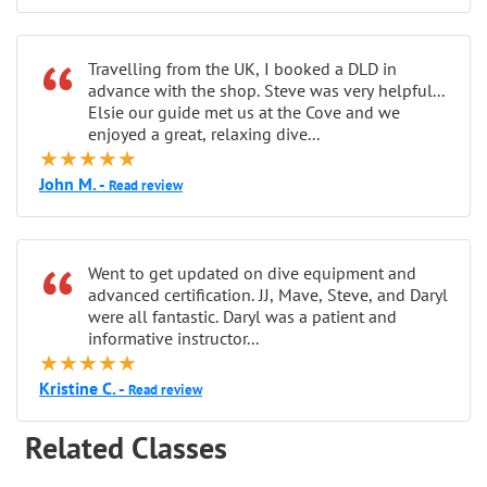
“
Travelling from the UK, I booked a DLD in
advance with the shop. Steve was very helpful...
Elsie our guide met us at the Cove and we
enjoyed a great, relaxing dive...
★★★★★
John M. -
Read review
“
Went to get updated on dive equipment and
advanced certification. JJ, Mave, Steve, and Daryl
were all fantastic. Daryl was a patient and
informative instructor...
★★★★★
Kristine C. -
Read review
Related Classes