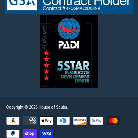
Copyright © 2026 House of Scuba.