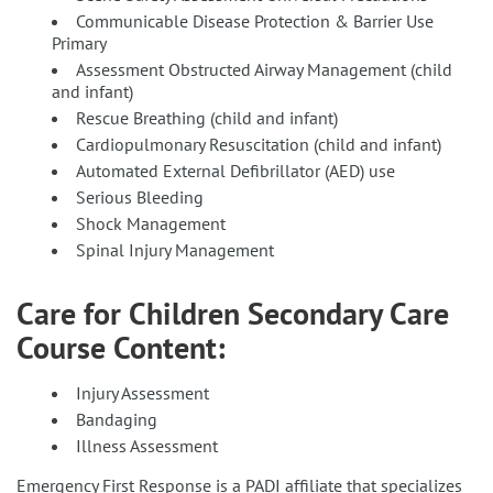
Communicable Disease Protection & Barrier Use
Primary
Assessment Obstructed Airway Management (child
and infant)
Rescue Breathing (child and infant)
Cardiopulmonary Resuscitation (child and infant)
Automated External Defibrillator (AED) use
Serious Bleeding
Shock Management
Spinal Injury Management
Care for Children Secondary Care
Course Content:
Injury Assessment
Bandaging
Illness Assessment
Emergency First Response is a PADI affiliate that specializes