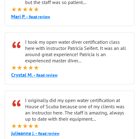
but the staff was so patient...
★★★★★
Mari P. -
Read review
“
I took my open water diver certification class
here with instructor Patricia Seifert. It was an all
around great experience! Patricia is an
experienced master diver...
★★★★★
Crystal M. -
Read review
“
I originally did my open water certification at
House of Scuba because one of my clients was
an instructor here. The staff is amazing, always
up to date with their equipment...
★★★★★
julieanna j. -
Read review