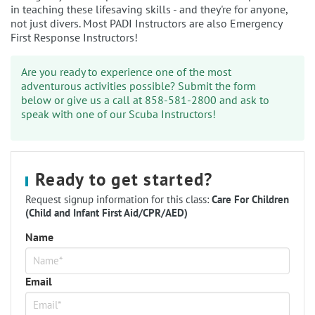
in teaching these lifesaving skills - and they're for anyone,
not just divers. Most PADI Instructors are also Emergency
First Response Instructors!
Are you ready to experience one of the most
adventurous activities possible? Submit the form
below or give us a call at 858-581-2800 and ask to
speak with one of our Scuba Instructors!
Ready to get started?
Request signup information for this class:
Care For Children
(Child and Infant First Aid/CPR/AED)
Name
Email