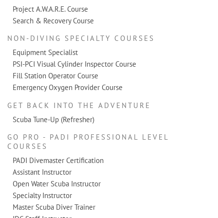
Project A.W.A.R.E. Course
Search & Recovery Course
NON-DIVING SPECIALTY COURSES
Equipment Specialist
PSI-PCI Visual Cylinder Inspector Course
Fill Station Operator Course
Emergency Oxygen Provider Course
GET BACK INTO THE ADVENTURE
Scuba Tune-Up (Refresher)
GO PRO - PADI PROFESSIONAL LEVEL
COURSES
PADI Divemaster Certification
Assistant Instructor
Open Water Scuba Instructor
Specialty Instructor
Master Scuba Diver Trainer