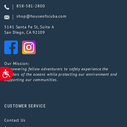
858-581-2800
shop@houseofscuba.com
5141 Santa Fe St, Suite A
San Diego, CA 92109
Our Mission:
Empowering fellow adventurers to safely experience the
ACCESSIBILITY
wonders of the oceans while protecting our environment and
supporting our communities.
CUSTOMER SERVICE
Contact Us