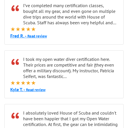
“
I’ve completed many certification classes,
bought all my gear, and even gone on multiple
dive trips around the world with House of
Scuba. Staff has always been very helpful and
★★★★★
patient...
Fred R. -
Read review
“
I took my open water diver certification here.
Their prices are competitive and fair (they even
offer a military discount). My instructor, Patricia
Seifert, was fantastic...
★★★★★
Kyle T. -
Read review
“
I absolutely loved House of Scuba and couldn't
have been happier that I got my Open Water
certification. At first, the gear can be intimidating