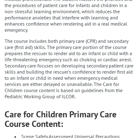
the procedures of patient care for infants and children in a
non-stressful learning environment, which reduces the
performance anxieties that interfere with learning and
enhances confidence when rendering aid in a real medical
emergency.
The course includes both primary care (CPR) and secondary
care (first aid) skills. The primary care portion of the course
prepares the rescuer to render aid to an infant or child with a
life-threatening emergency such as choking or cardiac arrest.
Secondary care focuses on developing secondary patient care
skills and building the rescuer's confidence to render first aid
to an infant or child in need when emergency medical
services are either delayed or unavailable. The Care for
Children course content is based on guidelines from the
Pediatric Working Group of ILCOR.
Care for Children Primary Care
Course Content:
Scene Safety Assessment Universal Precautions