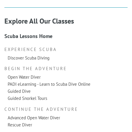
Explore All Our Classes
Scuba Lessons Home
EXPERIENCE SCUBA
Discover Scuba Diving
BEGIN THE ADVENTURE
Open Water Diver
PADI eLearning - Learn to Scuba Dive Online
Guided Dive
Guided Snorkel Tours
CONTINUE THE ADVENTURE
Advanced Open Water Diver
Rescue Diver