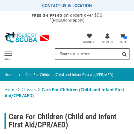
Please
CONTACT US & LOCATION
note:
on orders over $50
This
FREE SHIPPING
*(
)
exclusions apply
website
includes
an
accessibility
0
WISHLIST
CART
SIGN IN
system.
Menu
Home
Care For Children (Child and Infant First Aid/CPR/AED)
Home
>
Classes
>
Care For Children (Child and Infant First
Aid/CPR/AED)
Care For Children (Child and Infant
First Aid/CPR/AED)